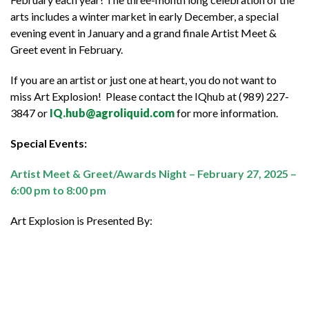
arts includes a winter market in early December, a special
evening event in January and a grand finale Artist Meet &
Greet event in February.
If you are an artist or just one at heart, you do not want to
miss Art Explosion! Please contact the IQhub at (989) 227-
3847 or
IQ.hub@agroliquid.com
for more information.
Special Events:
Artist Meet & Greet/Awards Night – February 27, 2025 –
6:00 pm to 8:00 pm
Art Explosion is Presented By: