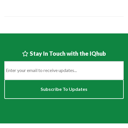
Stay In Touch with the IQhub
Email
*