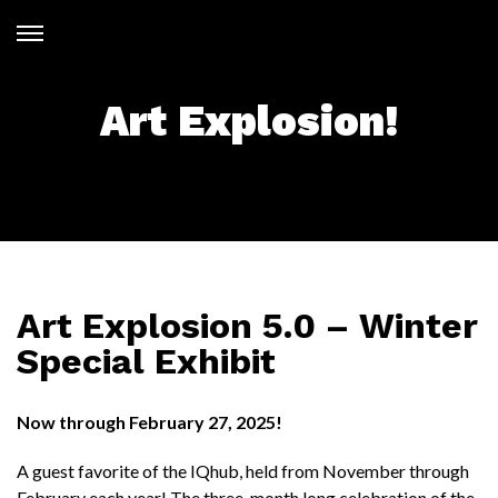
Skip
to
Open
content
Menu
Art Explosion!
Art Explosion 5.0 – Winter
Special Exhibit
Now through February 27, 2025!
A guest favorite of the IQhub, held from November through
February each year! The three-month long celebration of the