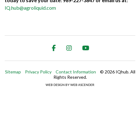
today to save your date: 989-227-3847 or email us at:
IQ.hub@agroliquid.com
Facebook
Instagram
Youtube
Trip
Advisor
Sitemap
Privacy Policy
Contact Information
© 2026 IQhub. All
Rights Reserved.
WEB DESIGN BY WEB ASCENDER