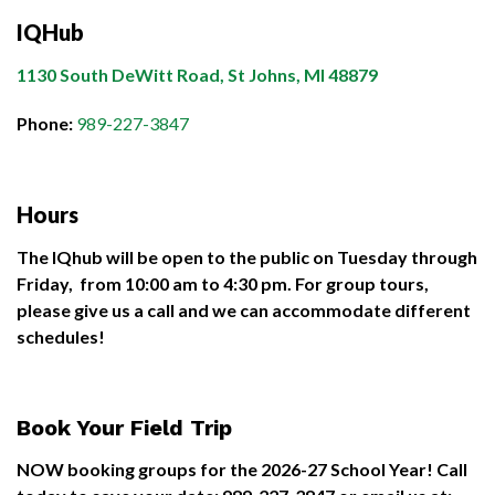
IQHub
1130 South DeWitt Road, St Johns, MI 48879
Phone:
989-227-3847
Hours
The IQhub will be open to the public on Tuesday through
Friday, from 10:00 am to 4:30 pm. For group tours,
please give us a call and we can accommodate different
schedules!
Book Your Field Trip
NOW booking groups for the 2026-27 School Year!
Call